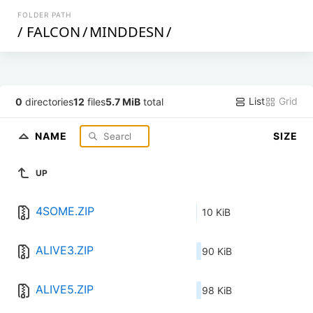
FOLDER PATH
/
FALCON
/
MINDDESN
/
List
Grid
0
directories
12
files
5.7 MiB
total
NAME
SIZE
UP
4SOME.ZIP
10 KiB
ALIVE3.ZIP
90 KiB
ALIVE5.ZIP
98 KiB