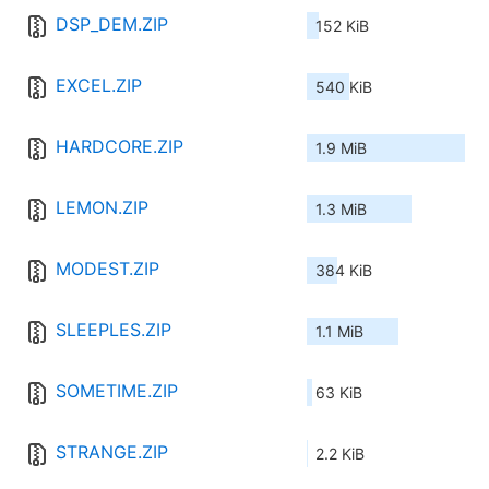
DSP_DEM.ZIP
152 KiB
EXCEL.ZIP
540 KiB
HARDCORE.ZIP
1.9 MiB
LEMON.ZIP
1.3 MiB
MODEST.ZIP
384 KiB
SLEEPLES.ZIP
1.1 MiB
SOMETIME.ZIP
63 KiB
STRANGE.ZIP
2.2 KiB