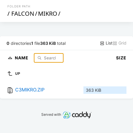
FOLDER PATH
/
FALCON
/
MIKRO
/
List
Grid
0
directories
1
file
363 KiB
total
NAME
SIZE
UP
C3MIKRO.ZIP
363 KiB
Served with