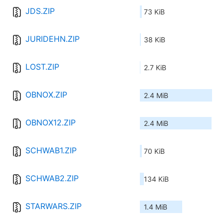
JDS.ZIP
73 KiB
JURIDEHN.ZIP
38 KiB
LOST.ZIP
2.7 KiB
OBNOX.ZIP
2.4 MiB
OBNOX12.ZIP
2.4 MiB
SCHWAB1.ZIP
70 KiB
SCHWAB2.ZIP
134 KiB
STARWARS.ZIP
1.4 MiB