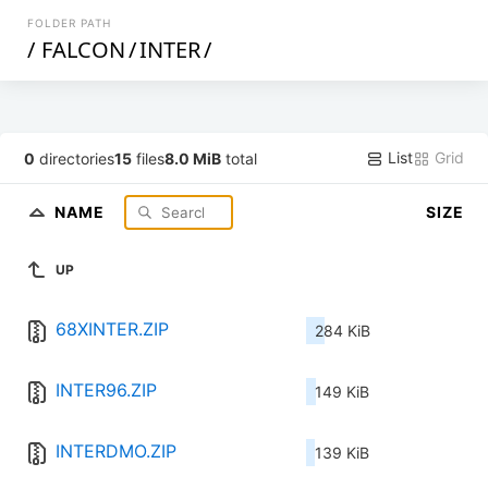
FOLDER PATH
/
FALCON
/
INTER
/
List
Grid
0
directories
15
files
8.0 MiB
total
NAME
SIZE
UP
68XINTER.ZIP
284 KiB
INTER96.ZIP
149 KiB
INTERDMO.ZIP
139 KiB