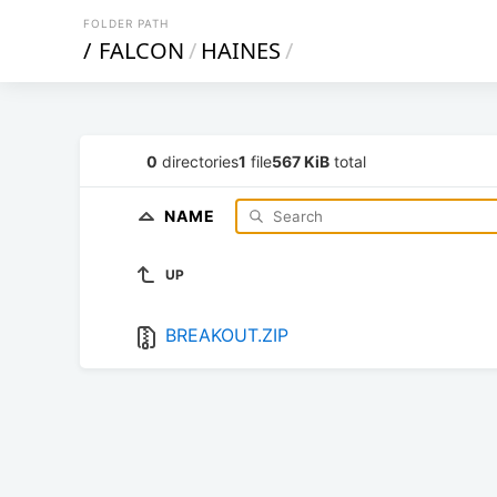
FOLDER PATH
/
FALCON
/
HAINES
/
0
directories
1
file
567 KiB
total
NAME
UP
BREAKOUT.ZIP