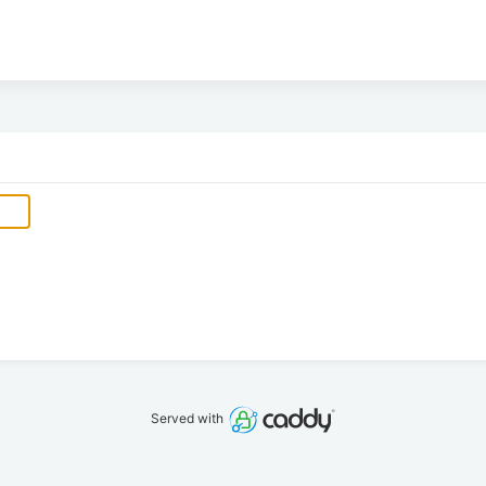
Served with