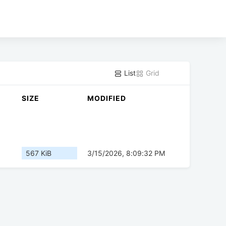
List
Grid
SIZE
MODIFIED
567 KiB
3/15/2026, 8:09:32 PM