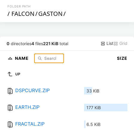
FOLDER PATH
/
FALCON
/
GASTON
/
List
Grid
0
directories
4
files
221 KiB
total
NAME
SIZE
UP
DSPCURVE.ZIP
33 KiB
EARTH.ZIP
177 KiB
FRACTAL.ZIP
6.5 KiB