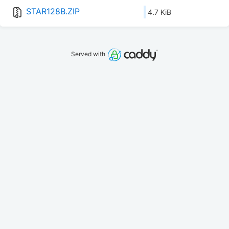
STAR128B.ZIP
4.7 KiB
Served with