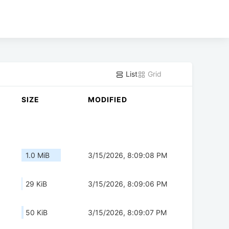
List
Grid
SIZE
MODIFIED
1.0 MiB
3/15/2026, 8:09:08 PM
29 KiB
3/15/2026, 8:09:06 PM
50 KiB
3/15/2026, 8:09:07 PM