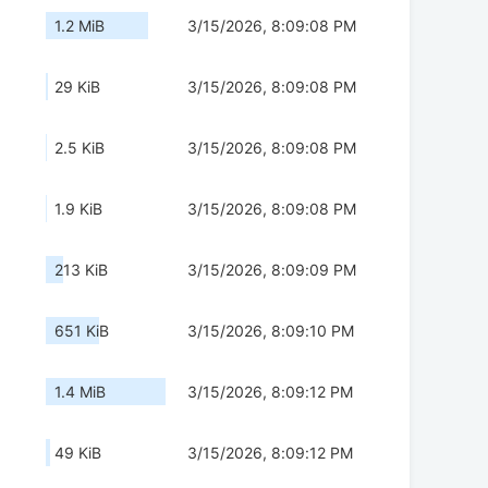
1.2 MiB
3/15/2026, 8:09:08 PM
29 KiB
3/15/2026, 8:09:08 PM
2.5 KiB
3/15/2026, 8:09:08 PM
1.9 KiB
3/15/2026, 8:09:08 PM
213 KiB
3/15/2026, 8:09:09 PM
651 KiB
3/15/2026, 8:09:10 PM
1.4 MiB
3/15/2026, 8:09:12 PM
49 KiB
3/15/2026, 8:09:12 PM