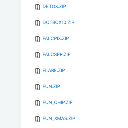
DETOX.ZIP
DOTBOX10.ZIP
FALCPIX.ZIP
FALCSPR.ZIP
FLARE.ZIP
FUN.ZIP
FUN_CHIP.ZIP
FUN_XMAS.ZIP