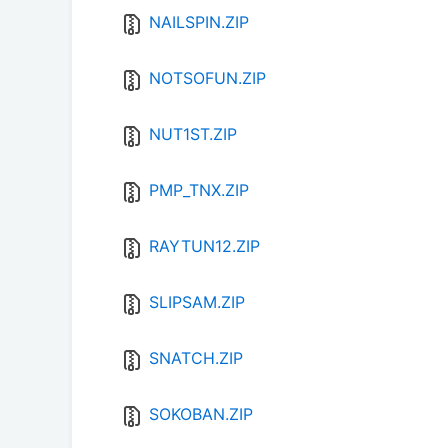
NAILSPIN.ZIP
NOTSOFUN.ZIP
NUT1ST.ZIP
PMP_TNX.ZIP
RAYTUN12.ZIP
SLIPSAM.ZIP
SNATCH.ZIP
SOKOBAN.ZIP