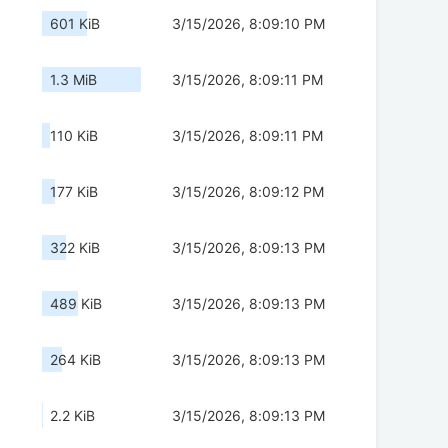
601 KiB
3/15/2026, 8:09:10 PM
1.3 MiB
3/15/2026, 8:09:11 PM
110 KiB
3/15/2026, 8:09:11 PM
177 KiB
3/15/2026, 8:09:12 PM
322 KiB
3/15/2026, 8:09:13 PM
489 KiB
3/15/2026, 8:09:13 PM
264 KiB
3/15/2026, 8:09:13 PM
2.2 KiB
3/15/2026, 8:09:13 PM