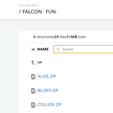
FOLDER PATH
/
FALCON
/
FUN
/
0
directories
29
files
11 MiB
total
NAME
UP
ALIVE.ZIP
BLUR11.ZIP
COLLIDE.ZIP