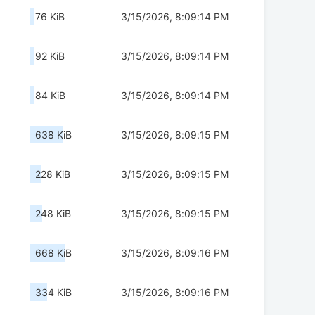
76 KiB
3/15/2026, 8:09:14 PM
92 KiB
3/15/2026, 8:09:14 PM
84 KiB
3/15/2026, 8:09:14 PM
638 KiB
3/15/2026, 8:09:15 PM
228 KiB
3/15/2026, 8:09:15 PM
248 KiB
3/15/2026, 8:09:15 PM
668 KiB
3/15/2026, 8:09:16 PM
334 KiB
3/15/2026, 8:09:16 PM