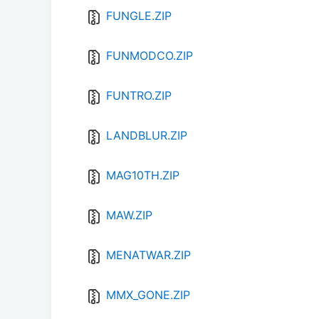
FUNGLE.ZIP
FUNMODCO.ZIP
FUNTRO.ZIP
LANDBLUR.ZIP
MAG10TH.ZIP
MAW.ZIP
MENATWAR.ZIP
MMX_GONE.ZIP