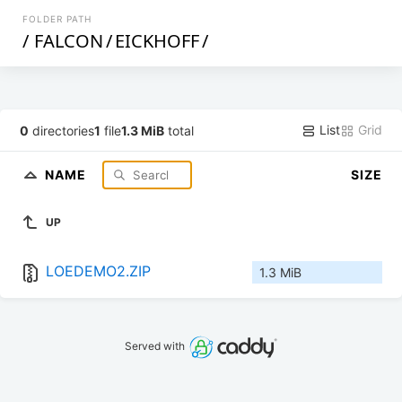
FOLDER PATH
/
FALCON
/
EICKHOFF
/
List
Grid
0
directories
1
file
1.3 MiB
total
NAME
SIZE
UP
LOEDEMO2.ZIP
1.3 MiB
Served with