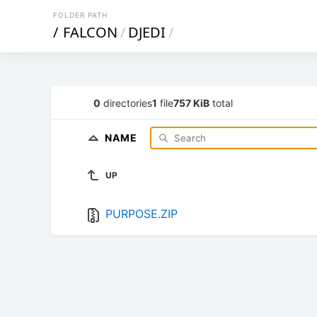
FOLDER PATH
/
FALCON
/
DJEDI
/
0
directories
1
file
757 KiB
total
NAME
UP
PURPOSE.ZIP