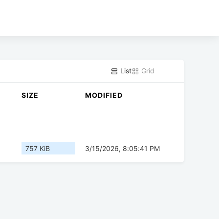
List
Grid
SIZE
MODIFIED
757 KiB
3/15/2026, 8:05:41 PM