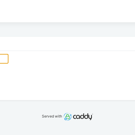
Served with