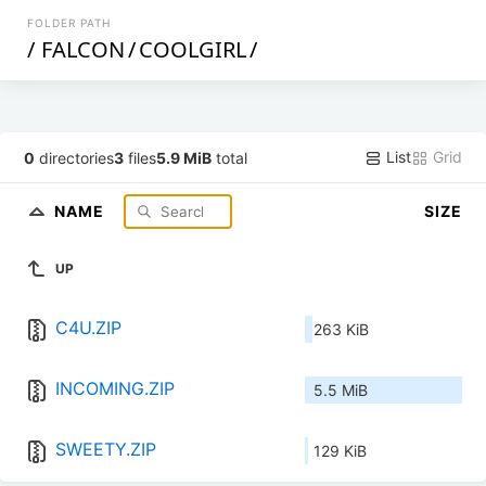
FOLDER PATH
/
FALCON
/
COOLGIRL
/
List
Grid
0
directories
3
files
5.9 MiB
total
NAME
SIZE
UP
C4U.ZIP
263 KiB
INCOMING.ZIP
5.5 MiB
SWEETY.ZIP
129 KiB