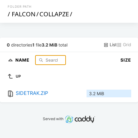
FOLDER PATH
/
FALCON
/
COLLAPZE
/
List
Grid
0
directories
1
file
3.2 MiB
total
NAME
SIZE
UP
SIDETRAK.ZIP
3.2 MiB
Served with