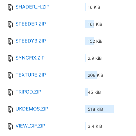
SHADER_H.ZIP
16 KiB
SPEEDER.ZIP
161 KiB
SPEEDY3.ZIP
152 KiB
SYNCFIX.ZIP
2.9 KiB
TEXTURE.ZIP
208 KiB
TRIPOD.ZIP
45 KiB
UKDEMOS.ZIP
518 KiB
VIEW_GIF.ZIP
3.4 KiB