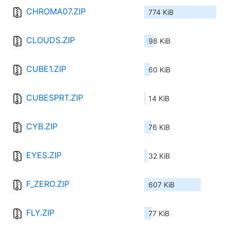
CHROMA07.ZIP
774 KiB
CLOUDS.ZIP
98 KiB
CUBE1.ZIP
60 KiB
CUBESPRT.ZIP
14 KiB
CYB.ZIP
76 KiB
EYES.ZIP
32 KiB
F_ZERO.ZIP
607 KiB
FLY.ZIP
77 KiB