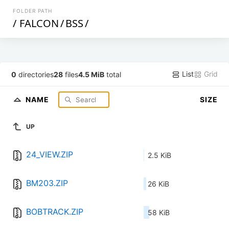
FOLDER PATH
/
FALCON
/
BSS
/
List
Grid
0
directories
28
files
4.5 MiB
total
NAME
SIZE
UP
24_VIEW.ZIP
2.5 KiB
BM203.ZIP
26 KiB
BOBTRACK.ZIP
58 KiB