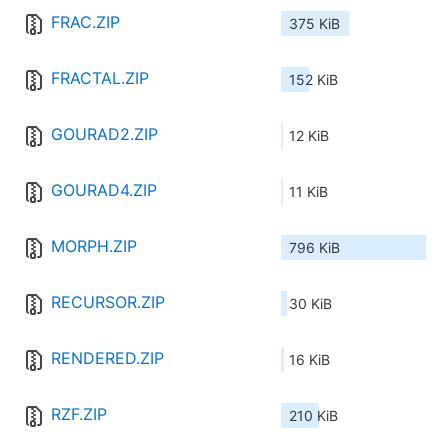
FRAC.ZIP
375 KiB
FRACTAL.ZIP
152 KiB
GOURAD2.ZIP
12 KiB
GOURAD4.ZIP
11 KiB
MORPH.ZIP
796 KiB
RECURSOR.ZIP
30 KiB
RENDERED.ZIP
16 KiB
RZF.ZIP
210 KiB