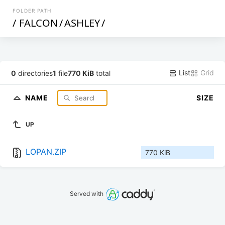
FOLDER PATH
/
FALCON
/
ASHLEY
/
List
Grid
0
directories
1
file
770 KiB
total
NAME
SIZE
UP
LOPAN.ZIP
770 KiB
Served with