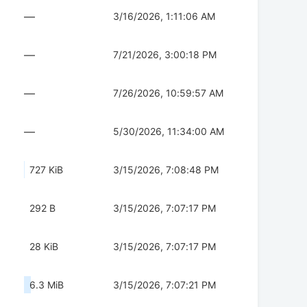
—
3/16/2026, 1:11:06 AM
—
7/21/2026, 3:00:18 PM
—
7/26/2026, 10:59:57 AM
—
5/30/2026, 11:34:00 AM
727 KiB
3/15/2026, 7:08:48 PM
292 B
3/15/2026, 7:07:17 PM
28 KiB
3/15/2026, 7:07:17 PM
6.3 MiB
3/15/2026, 7:07:21 PM