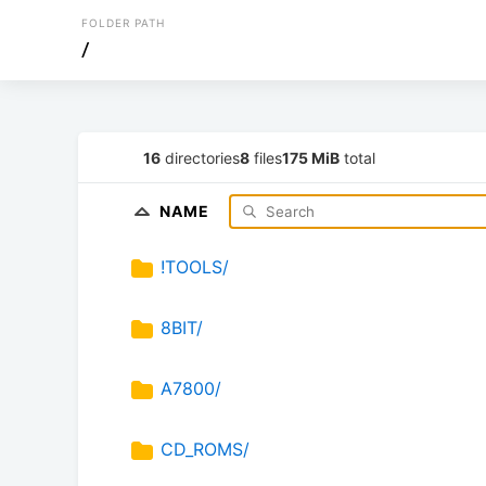
FOLDER PATH
/
16
directories
8
files
175 MiB
total
NAME
!TOOLS/
8BIT/
A7800/
CD_ROMS/