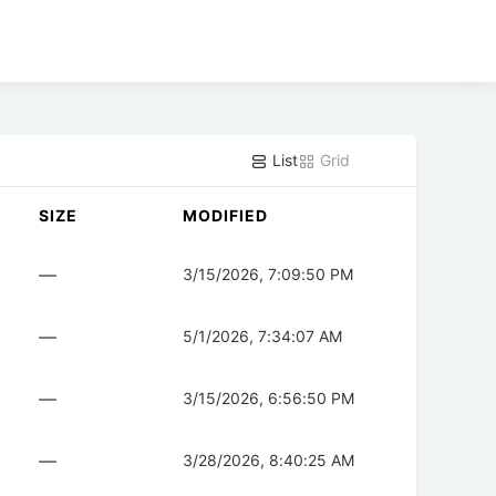
List
Grid
SIZE
MODIFIED
—
3/15/2026, 7:09:50 PM
—
5/1/2026, 7:34:07 AM
—
3/15/2026, 6:56:50 PM
—
3/28/2026, 8:40:25 AM