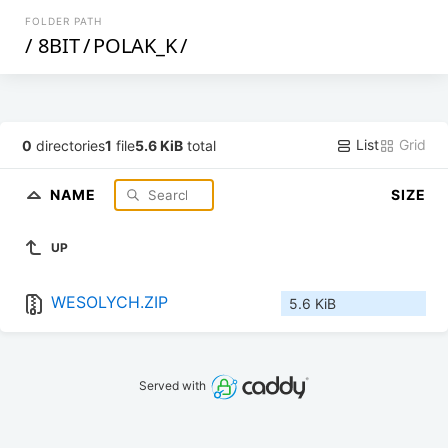
FOLDER PATH
/
8BIT
/
POLAK_K
/
List
Grid
0
directories
1
file
5.6 KiB
total
NAME
SIZE
UP
WESOLYCH.ZIP
5.6 KiB
Served with