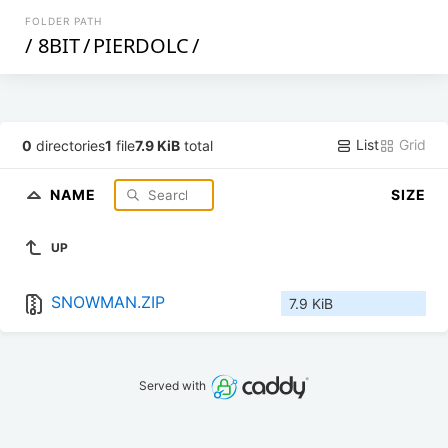
FOLDER PATH
/
8BIT
/
PIERDOLC
/
List
Grid
0
directories
1
file
7.9 KiB
total
NAME
SIZE
UP
SNOWMAN.ZIP
7.9 KiB
Served with