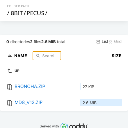
FOLDER PATH
/
8BIT
/
PECUS
/
List
Grid
0
directories
2
files
2.6 MiB
total
NAME
SIZE
UP
BRONCHA.ZIP
27 KiB
MD8_V12.ZIP
2.6 MiB
Served with