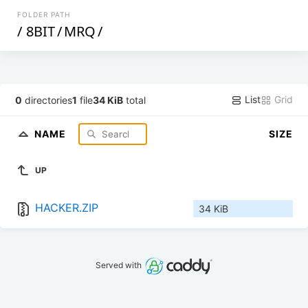
FOLDER PATH
/
8BIT
/
MRQ
/
List
Grid
0
directories
1
file
34 KiB
total
NAME
SIZE
UP
HACKER.ZIP
34 KiB
Served with