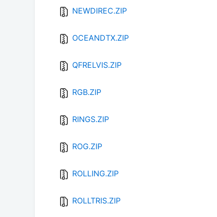
NEWDIREC.ZIP
OCEANDTX.ZIP
QFRELVIS.ZIP
RGB.ZIP
RINGS.ZIP
ROG.ZIP
ROLLING.ZIP
ROLLTRIS.ZIP