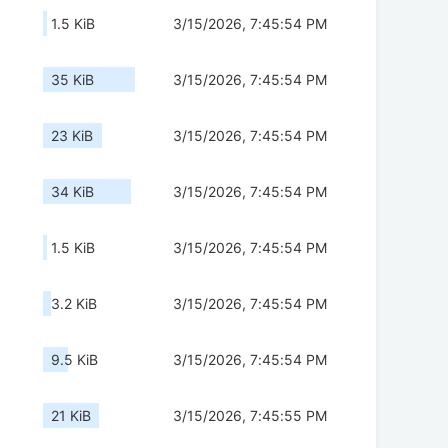
1.5 KiB
3/15/2026, 7:45:54 PM
35 KiB
3/15/2026, 7:45:54 PM
23 KiB
3/15/2026, 7:45:54 PM
34 KiB
3/15/2026, 7:45:54 PM
1.5 KiB
3/15/2026, 7:45:54 PM
3.2 KiB
3/15/2026, 7:45:54 PM
9.5 KiB
3/15/2026, 7:45:54 PM
21 KiB
3/15/2026, 7:45:55 PM