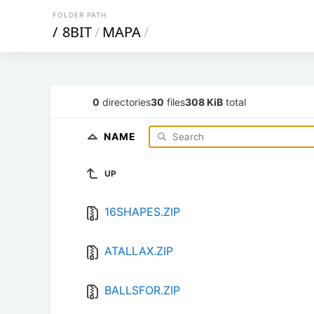
FOLDER PATH
/
8BIT
/
MAPA
/
0
directories
30
files
308 KiB
total
NAME
UP
16SHAPES.ZIP
ATALLAX.ZIP
BALLSFOR.ZIP