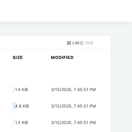
List
Grid
SIZE
MODIFIED
1.4 KiB
3/15/2026, 7:45:51 PM
4.8 KiB
3/15/2026, 7:45:51 PM
1.5 KiB
3/15/2026, 7:45:51 PM