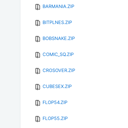
BARMANIA.ZIP
BITPLNES.ZIP
BOBSNAKE.ZIP
COMIC_SQ.ZIP
CROSOVER.ZIP
CUBESEX.ZIP
FLOP54.ZIP
FLOP55.ZIP