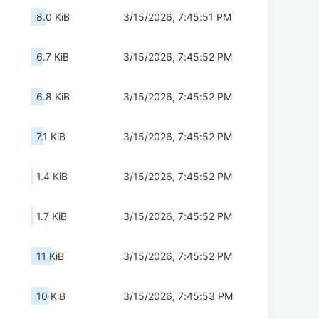
8.0 KiB
3/15/2026, 7:45:51 PM
6.7 KiB
3/15/2026, 7:45:52 PM
6.8 KiB
3/15/2026, 7:45:52 PM
7.1 KiB
3/15/2026, 7:45:52 PM
1.4 KiB
3/15/2026, 7:45:52 PM
1.7 KiB
3/15/2026, 7:45:52 PM
11 KiB
3/15/2026, 7:45:52 PM
10 KiB
3/15/2026, 7:45:53 PM