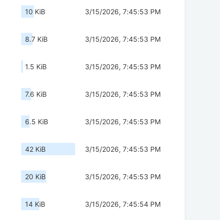
10 KiB
3/15/2026, 7:45:53 PM
8.7 KiB
3/15/2026, 7:45:53 PM
1.5 KiB
3/15/2026, 7:45:53 PM
7.6 KiB
3/15/2026, 7:45:53 PM
6.5 KiB
3/15/2026, 7:45:53 PM
42 KiB
3/15/2026, 7:45:53 PM
20 KiB
3/15/2026, 7:45:53 PM
14 KiB
3/15/2026, 7:45:54 PM