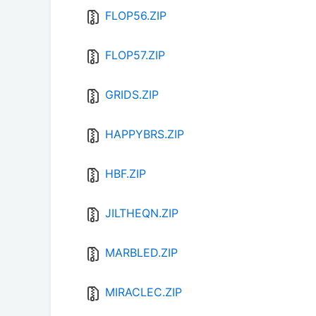
FLOP56.ZIP
FLOP57.ZIP
GRIDS.ZIP
HAPPYBRS.ZIP
HBF.ZIP
JILTHEQN.ZIP
MARBLED.ZIP
MIRACLEC.ZIP