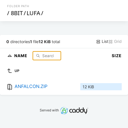
FOLDER PATH
/
8BIT
/
LUFA
/
List
Grid
0
directories
1
file
12 KiB
total
NAME
SIZE
UP
ANFALCON.ZIP
12 KiB
Served with