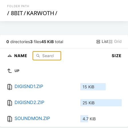
FOLDER PATH
/
8BIT
/
KARWOTH
/
List
Grid
0
directories
3
files
45 KiB
total
NAME
SIZE
UP
DIGISND1.ZIP
15 KiB
DIGISND2.ZIP
25 KiB
SOUNDMON.ZIP
4.7 KiB