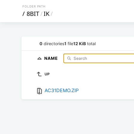
FOLDER PATH
/
8BIT
/
IK
/
0
directories
1
file
12 KiB
total
NAME
UP
AC31DEMO.ZIP