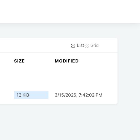
List
Grid
SIZE
MODIFIED
12 KiB
3/15/2026, 7:42:02 PM