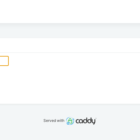
Served with