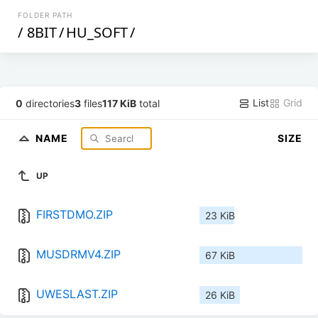
FOLDER PATH
/
8BIT
/
HU_SOFT
/
List
Grid
0
directories
3
files
117 KiB
total
NAME
SIZE
UP
FIRSTDMO.ZIP
23 KiB
MUSDRMV4.ZIP
67 KiB
UWESLAST.ZIP
26 KiB