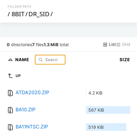
FOLDER PATH
/
8BIT
/
DR_SID
/
List
Grid
0
directories
7
files
1.3 MiB
total
NAME
SIZE
UP
ATDA2020.ZIP
4.2 KiB
BA10.ZIP
567 KiB
BA11NTSC.ZIP
519 KiB