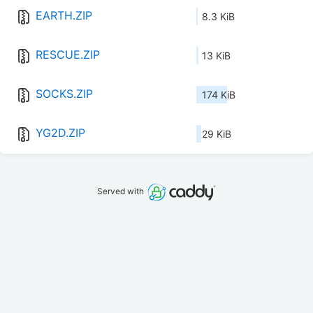
EARTH.ZIP
8.3 KiB
RESCUE.ZIP
13 KiB
SOCKS.ZIP
174 KiB
YG2D.ZIP
29 KiB
Served with