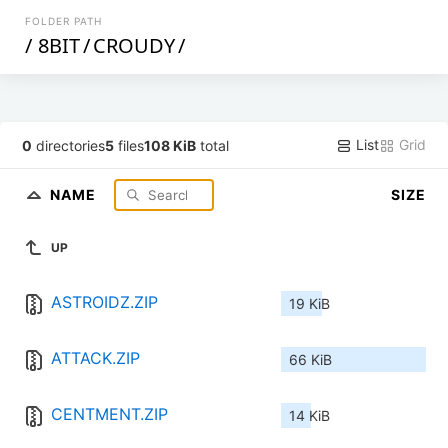
FOLDER PATH
/
8BIT
/
CROUDY
/
List
Grid
0
directories
5
files
108 KiB
total
NAME
SIZE
UP
ASTROIDZ.ZIP
19 KiB
ATTACK.ZIP
66 KiB
CENTMENT.ZIP
14 KiB