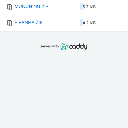
MUNCHING.ZIP
5.7 KiB
PIRANHA.ZIP
4.2 KiB
Served with