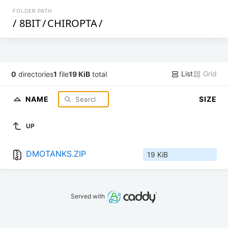
FOLDER PATH
/
8BIT
/
CHIROPTA
/
List
Grid
0
directories
1
file
19 KiB
total
NAME
SIZE
UP
DMOTANKS.ZIP
19 KiB
Served with