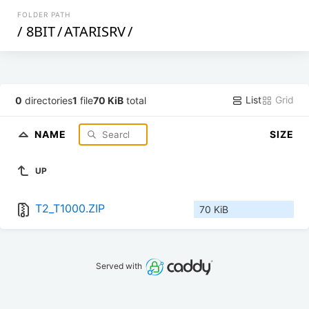
FOLDER PATH
/
8BIT
/
ATARISRV
/
List
Grid
0
directories
1
file
70 KiB
total
NAME
SIZE
UP
T2_T1000.ZIP
70 KiB
Served with