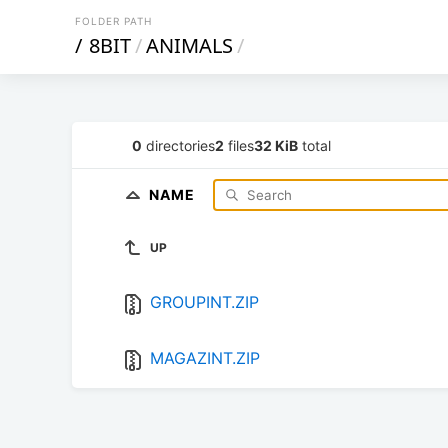
FOLDER PATH
/
8BIT
/
ANIMALS
/
0
directories
2
files
32 KiB
total
NAME
UP
GROUPINT.ZIP
MAGAZINT.ZIP