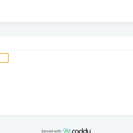
Served with