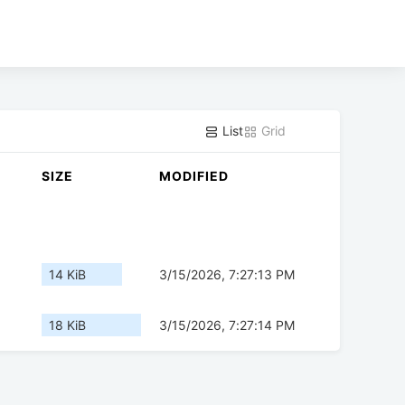
List
Grid
SIZE
MODIFIED
14 KiB
3/15/2026, 7:27:13 PM
18 KiB
3/15/2026, 7:27:14 PM