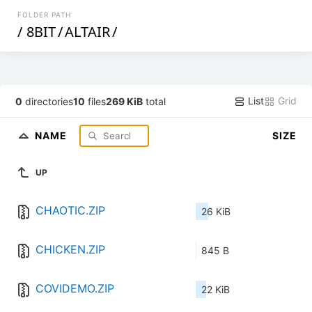
FOLDER PATH
/
8BIT
/
ALTAIR
/
List
Grid
0
directories
10
files
269 KiB
total
NAME
SIZE
UP
CHAOTIC.ZIP
26 KiB
CHICKEN.ZIP
845 B
COVIDEMO.ZIP
22 KiB