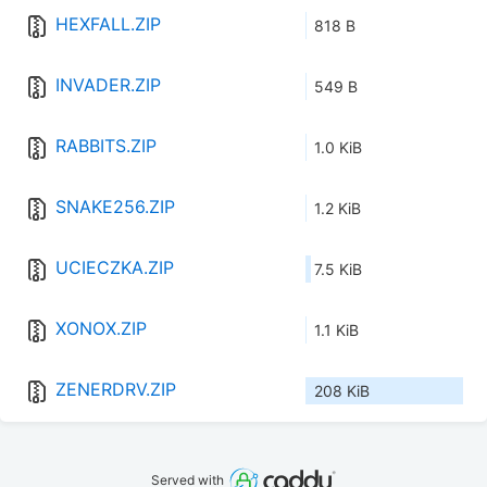
HEXFALL.ZIP
818 B
INVADER.ZIP
549 B
RABBITS.ZIP
1.0 KiB
SNAKE256.ZIP
1.2 KiB
UCIECZKA.ZIP
7.5 KiB
XONOX.ZIP
1.1 KiB
ZENERDRV.ZIP
208 KiB
Served with